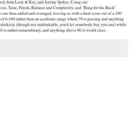
uck from Lock & Key, and Jeremy Spikes. Using our
ose, Taste, Finish, Balance and Complexity, and "Bang for the Buck"
are then added and averaged, leaving us with a final score out of a 100
ge of 0-100 rather than an academic range where 70 is passing and anything
e whisk(e)y (though not undrinkable, you'd let somebody buy you one) while
 is rather extraordinary, and anything above 90 is world class.