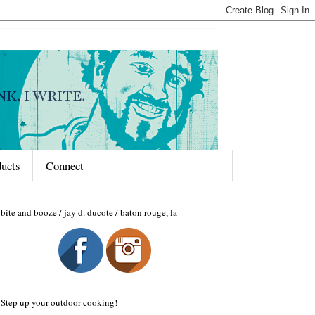
ducts
Connect
bite and booze / jay d. ducote / baton rouge, la
Step up your outdoor cooking!