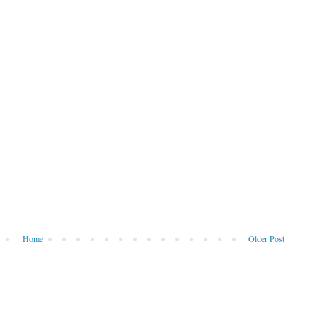
Home
Older Post