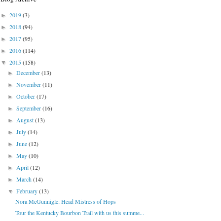
2019
(3)
►
2018
(94)
►
2017
(95)
►
2016
(114)
►
2015
(158)
▼
December
(13)
►
November
(11)
►
October
(17)
►
September
(16)
►
August
(13)
►
July
(14)
►
June
(12)
►
May
(10)
►
April
(12)
►
March
(14)
►
February
(13)
▼
Nora McGunnigle: Head Mistress of Hops
Tour the Kentucky Bourbon Trail with us this summe...