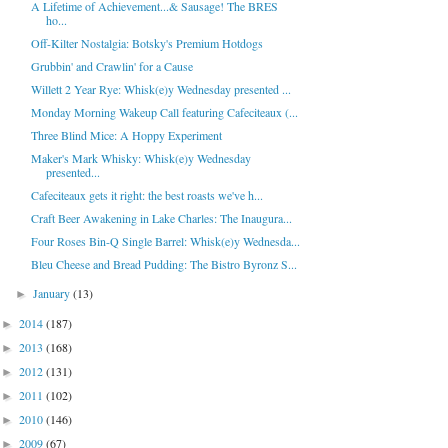
A Lifetime of Achievement...& Sausage! The BRES
ho...
Off-Kilter Nostalgia: Botsky's Premium Hotdogs
Grubbin' and Crawlin' for a Cause
Willett 2 Year Rye: Whisk(e)y Wednesday presented ...
Monday Morning Wakeup Call featuring Cafeciteaux (...
Three Blind Mice: A Hoppy Experiment
Maker's Mark Whisky: Whisk(e)y Wednesday
presented...
Cafeciteaux gets it right: the best roasts we've h...
Craft Beer Awakening in Lake Charles: The Inaugura...
Four Roses Bin-Q Single Barrel: Whisk(e)y Wednesda...
Bleu Cheese and Bread Pudding: The Bistro Byronz S...
January
(13)
►
2014
(187)
►
2013
(168)
►
2012
(131)
►
2011
(102)
►
2010
(146)
►
2009
(67)
►