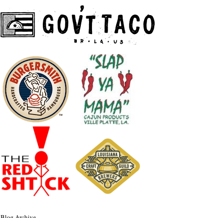
Blog Archive