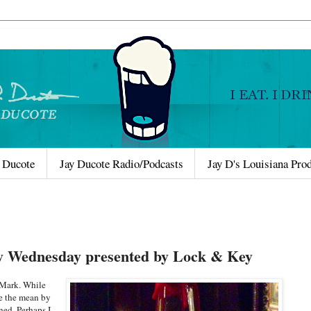
 Ducote
Jay Ducote Radio/Podcasts
Jay D's Louisiana Pro
y Wednesday presented by Lock & Key
 Mark. While
se the mean by
ned. Perhaps I