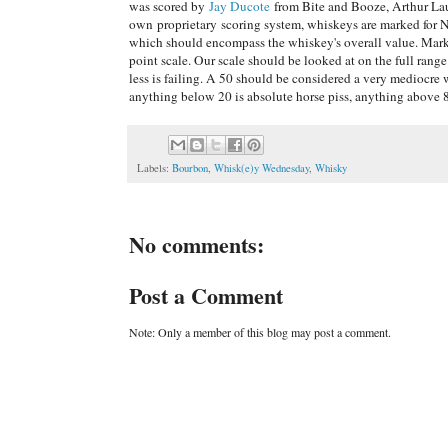
was scored by
Jay Ducote
from Bite and Booze, Arthur La
own proprietary scoring system, whiskeys are marked for N
which should encompass the whiskey's overall value. Marks 
point scale. Our scale should be looked at on the full ran
less is failing. A 50 should be considered a very mediocr
anything below 20 is absolute horse piss, anything above 80
Labels:
Bourbon
,
Whisk(e)y Wednesday
,
Whisky
No comments:
Post a Comment
Note: Only a member of this blog may post a comment.