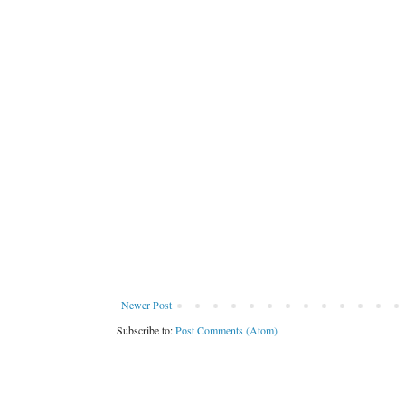
Newer Post
Subscribe to:
Post Comments (Atom)