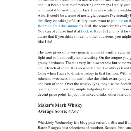
had just been a victim of marketing or perhaps I really just
compared it to anything but Jack Daniels while at a weddi
Also, it could be a sense of nostalgia because I've actually 
distillery (speaking of distillery tours, want to
join me on 
Bourbon Trail this summer
?). Still, the scores for Maker's s
You can of course find it at
Lock & Key
($7) and try it for 
aware that if you drink it next to other bourbons, you migh
like I do!
The nose gives off a very generic aroma of vanilla, caramel, 
light and soft and really uninteresting. On the tongue you 
grassy harshness. There is very little sweetness but some 
and a touch of spice. It is no wonder that I've always liked
Coke when I have to drink whiskey in that fashion. With ve
inherent sweetness, it doesn't make the drink extra syrup w
addition of soda. Over the whisky (yes, they use the Scotch
one big note. It is a dry, simple tailgating kind of bourbon 
decent price point. Enjoy it in mixed drinks, otherwise don'
Maker's Mark Whisky
Average Score: 47.67
Whisk(e)y Wednesday is a blog post series on Bite and Bo
Baton Rouge's best selections of bourbon, Scotch, Irish, a