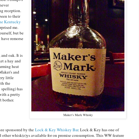
 never
ng reception.
been to their
the Kentucky
urprised me.
yourself, but be
t have remorse
and oak. It is
get a hay and
warming heat
 Maker's and
ry little
ith the
 spelling) has
with a pretty
t bother.
Maker's Mark Whisky
oze sponsored by the
Lock & Key Whiskey Bar
. Lock & Key has one of
nd other whisk(e)ys available for on premise consumption. This WW feature