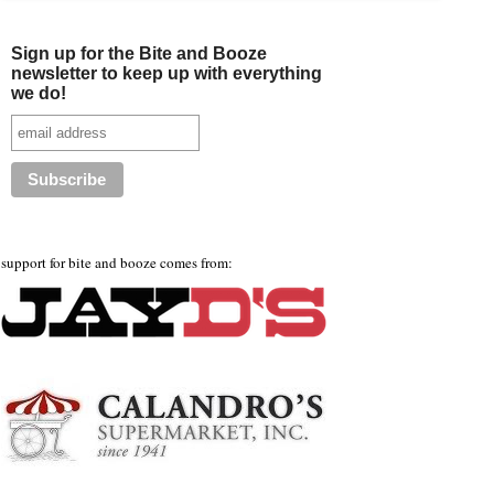
Sign up for the Bite and Booze
newsletter to keep up with everything
we do!
support for bite and booze comes from: