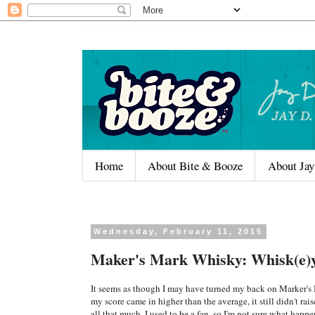
Home
About Bite & Booze
About Jay
Wednesday, February 11, 2015
Maker's Mark Whisky: Whisk(e)
It seems as though I may have turned my back on Marker's
my score came in higher than the average, it still didn't rai
all that much. I used to be a fan, so I'm not sure what happe