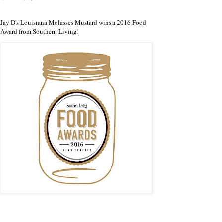
Jay D's Louisiana Molasses Mustard wins a 2016 Food
Award from Southern Living!