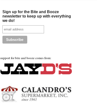
Sign up for the Bite and Booze
newsletter to keep up with everything
we do!
support for bite and booze comes from: