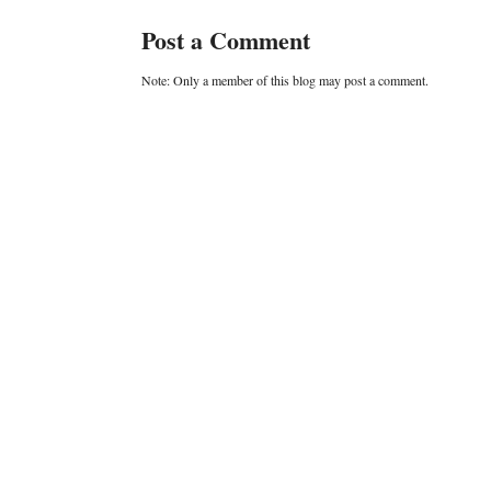
Post a Comment
Note: Only a member of this blog may post a comment.