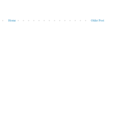
Home
Older Post