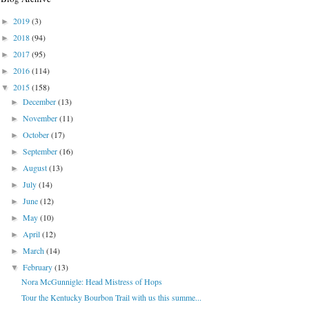
2019
(3)
►
2018
(94)
►
2017
(95)
►
2016
(114)
►
2015
(158)
▼
December
(13)
►
November
(11)
►
October
(17)
►
September
(16)
►
August
(13)
►
July
(14)
►
June
(12)
►
May
(10)
►
April
(12)
►
March
(14)
►
February
(13)
▼
Nora McGunnigle: Head Mistress of Hops
Tour the Kentucky Bourbon Trail with us this summe...