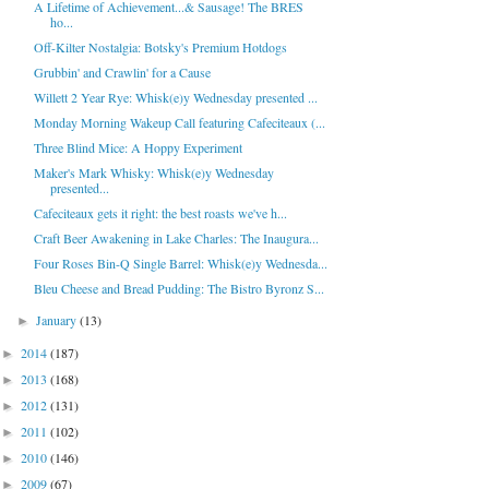
A Lifetime of Achievement...& Sausage! The BRES
ho...
Off-Kilter Nostalgia: Botsky's Premium Hotdogs
Grubbin' and Crawlin' for a Cause
Willett 2 Year Rye: Whisk(e)y Wednesday presented ...
Monday Morning Wakeup Call featuring Cafeciteaux (...
Three Blind Mice: A Hoppy Experiment
Maker's Mark Whisky: Whisk(e)y Wednesday
presented...
Cafeciteaux gets it right: the best roasts we've h...
Craft Beer Awakening in Lake Charles: The Inaugura...
Four Roses Bin-Q Single Barrel: Whisk(e)y Wednesda...
Bleu Cheese and Bread Pudding: The Bistro Byronz S...
January
(13)
►
2014
(187)
►
2013
(168)
►
2012
(131)
►
2011
(102)
►
2010
(146)
►
2009
(67)
►