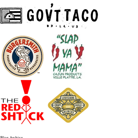
Blog Archive