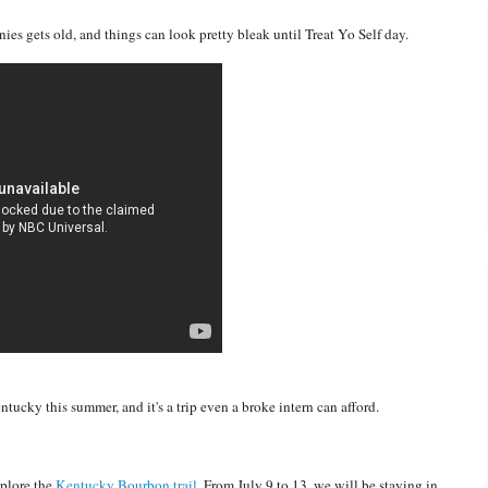
s gets old, and things can look pretty bleak until Treat Yo Self day.
tucky this summer, and it's a trip even a broke intern can afford.
xplore the
Kentucky Bourbon trail.
From July 9 to 13, we will be staying in