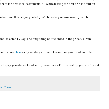
ner at the best local restaurants, all while tasting the best drinks bourbon
t where you'll be staying, what you'll be eating or how much you'll be
hand-selected by Jay. The only thing not included in the price is airfare.
 out the form
here
or by sending an email to our tour guide and favorite
 to pay your deposit and save yourself a spot! This is a trip you won't want
ey
,
Whisky