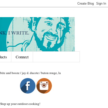
ducts
Connect
bite and booze / jay d. ducote / baton rouge, la
Step up your outdoor cooking!