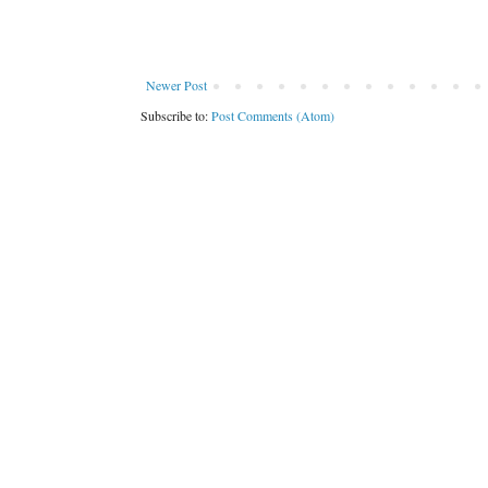
Newer Post
Subscribe to:
Post Comments (Atom)