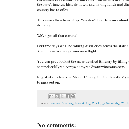
the state's fanciest historic hotels and having lunch and din
country has to offer.
This is an all-inclusive trip. You don't have to worry abou
drinking.
We've got all that covered.
For three days we'll be touring distilleries across the state 
You'll have to arrange your own flight.
You can get a look at the more detailed itinerary by filling
sommelier Myrna Arroyo at myrna@rouxwinetours.com.
Registration closes on March 15, so get in touch with Myrna
to miss out on.
Labels:
Bourbon
,
Kentucky
,
Lock & Key
,
Whisk(e)y Wednesday
,
Whisk
No comments: