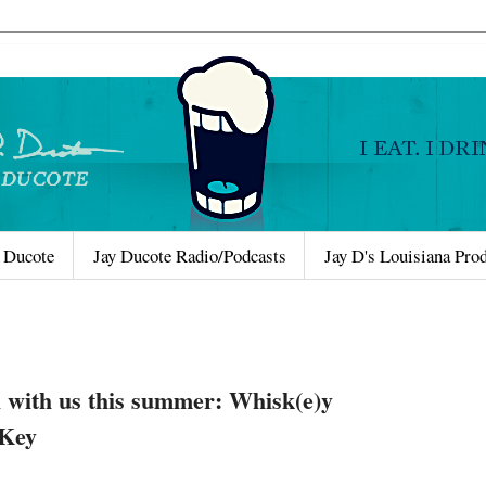
 Ducote
Jay Ducote Radio/Podcasts
Jay D's Louisiana Pro
 with us this summer: Whisk(e)y
 Key