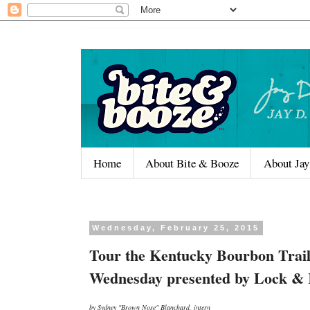
Home
About Bite & Booze
About Jay
Wednesday, February 25, 2015
Tour the Kentucky Bourbon Trail
Wednesday presented by Lock &
by Sydney "Brown Nose" Blanchard, intern