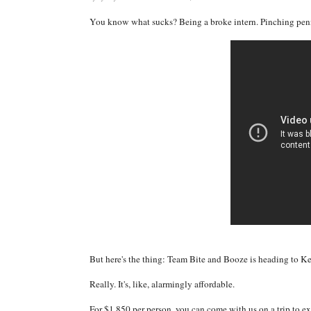
You know what sucks? Being a broke intern. Pinching pennie
But here's the thing: Team Bite and Booze is heading to Ken
Really. It's, like, alarmingly affordable.
For $1,850 per person, you can come with us on a trip to e