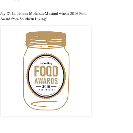
Jay D's Louisiana Molasses Mustard wins a 2016 Food
Award from Southern Living!