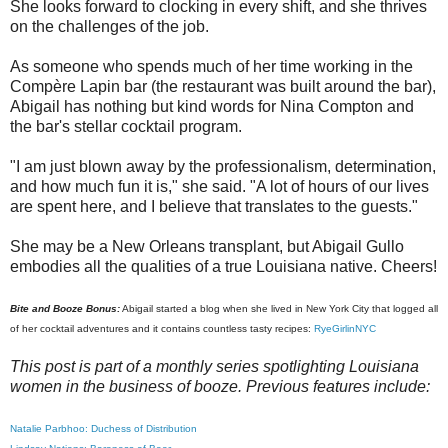
She looks forward to clocking in every shift, and she thrives
on the challenges of the job.
As someone who spends much of her time working in the
Compère Lapin bar (the restaurant was built around the bar),
Abigail has nothing but kind words for Nina Compton and
the bar's stellar cocktail program.
"I am just blown away by the professionalism, determination,
and how much fun it is," she said. "A lot of hours of our lives
are spent here, and I believe that translates to the guests."
She may be a New Orleans transplant, but Abigail Gullo
embodies all the qualities of a true Louisiana native. Cheers!
Bite and Booze Bonus:
Abigail started a blog when she lived in New York City that logged all
of her cocktail adventures and it contains countless tasty recipes:
RyeGirlinNYC
This post is part of a monthly series spotlighting Louisiana
women in the business of booze. Previous features include:
Natalie Parbhoo: Duchess of Distribution