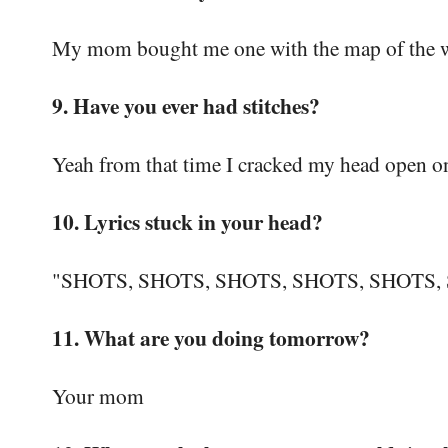
My mom bought me one with the map of the wo
9. Have you ever had stitches?
Yeah from that time I cracked my head open on 
10. Lyrics stuck in your head?
"SHOTS, SHOTS, SHOTS, SHOTS, SHOTS
11. What are you doing tomorrow?
Your mom