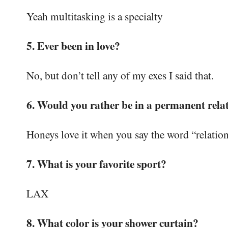
Yeah multitasking is a specialty
5. Ever been in love?
No, but don’t tell any of my exes I said that.
6. Would you rather be in a permanent relat
Honeys love it when you say the word “relatio
7. What is your favorite sport?
LAX
8. What color is your shower curtain?