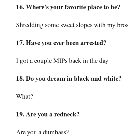
16. Where's your favorite place to be?
Shredding some sweet slopes with my bros
17. Have you ever been arrested?
I got a couple MIPs back in the day
18. Do you dream in black and white?
What?
19. Are you a redneck?
Are you a dumbass?