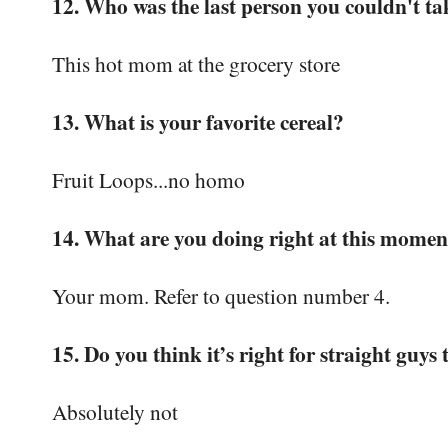
12. Who was the last person you couldn't tak
This hot mom at the grocery store
13. What is your favorite cereal?
Fruit Loops...no homo
14. What are you doing right at this momen
Your mom. Refer to question number 4.
15. Do you think it’s right for straight guys 
Absolutely not