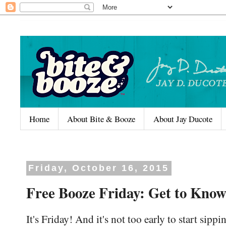
Home
About Bite & Booze
About Jay Ducote
Friday, October 16, 2015
Free Booze Friday: Get to Know
It's Friday! And it's not too early to start sipp