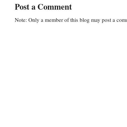
Post a Comment
Note: Only a member of this blog may post a com