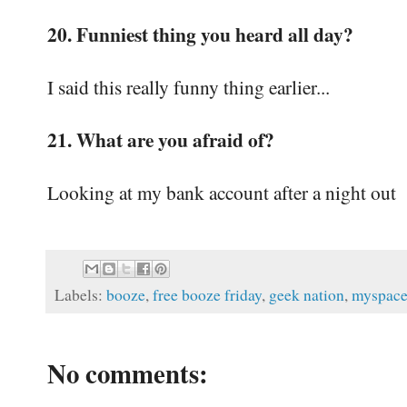
20. Funniest thing you heard all day?
I said this really funny thing earlier...
21. What are you afraid of?
Looking at my bank account after a night out
Labels:
booze
,
free booze friday
,
geek nation
,
myspac
No comments: