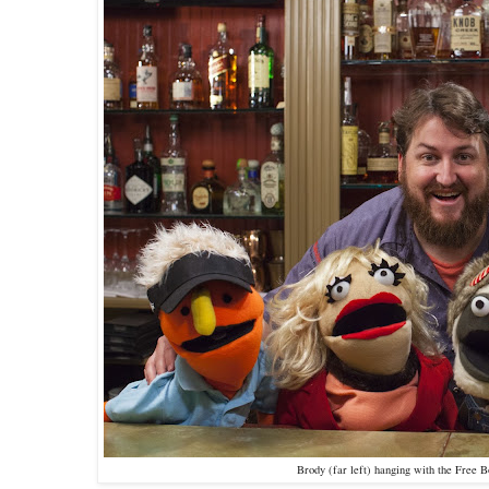
Brody (far left) hanging with the Free 