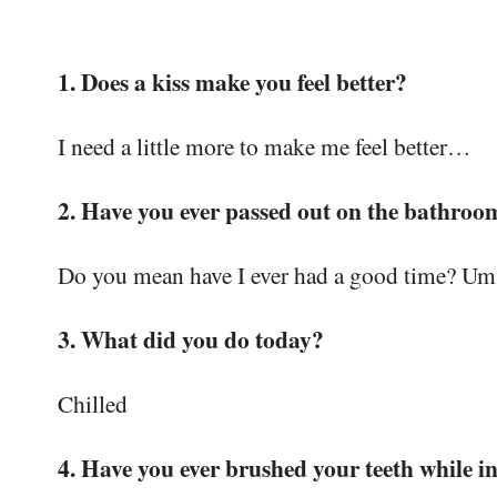
1. Does a kiss make you feel better?
I need a little more to make me feel better…
2. Have you ever passed out on the bathroo
Do you mean have I ever had a good time? U
3. What did you do today?
Chilled
4. Have you ever brushed your teeth while i