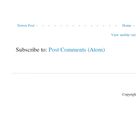
Newer Post
Home
View mobile ver
Subscribe to:
Post Comments (Atom)
Copyrigh