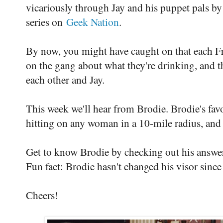
vicariously through Jay and his puppet pals b
series on
Geek Nation
.
By now, you might have caught on that each Fr
on the gang about what they're drinking, and t
each other and Jay.
This week we'll hear from Brodie. Brodie's favo
hitting on any woman in a 10-mile radius, and
Get to know Brodie by checking out his answe
Fun fact: Brodie hasn't changed his visor sinc
Cheers!