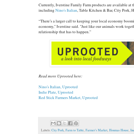
Currently, Iverstine Family Farm products are available at 
including
Nino's Italian
, Table Kitchen & Bar, City Pork, 
“There’s a larger call to keeping your local economy boomi
economy," Iverstine said. "Just like our animals work toget
relationship that has to happen.”
Read more Uprooted here:
Nino's Italian, Uprooted
Indie Plate, Uprooted
Red Stick Farmers Market, Uprooted
Labels:
City Pork
,
Farm to Table
,
Farmer's Market
,
Houmas House
,
In