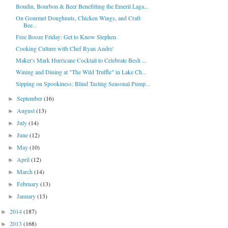
Boudin, Bourbon & Beer Benefitting the Emeril Laga...
On Gourmet Doughnuts, Chicken Wings, and Craft
Bee...
Free Booze Friday: Get to Know Stephen
Cooking Culture with Chef Ryan Andre'
Maker's Mark Hurricane Cocktail to Celebrate Besh ...
Wining and Dining at "The Wild Truffle" in Lake Ch...
Sipping on Spookiness: Blind Tasting Seasonal Pump...
September
(16)
►
August
(13)
►
July
(14)
►
June
(12)
►
May
(10)
►
April
(12)
►
March
(14)
►
February
(13)
►
January
(13)
►
2014
(187)
►
2013
(168)
►