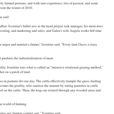
bly farmed proteins, and with zero experience, lots of passion, and some
 born the winter of 2010.
ne said.
ffair: Iverstine's father acts as the head project task manager; his mom does
vesting, and marketing and sales; and Galen's wife Angela works full time
e major and married a farmer," Iverstine said. "Every time I have a crazy
t predates the industrialization of meat.
lity. Iverstine uses what is called an "intensive rotational grazing method,"
her on a patch of land.
ass in pastures for one day. The cattle effectively trample the grass, feeding
t comes the poultry, who sanitize the manure by eating parasites in cattle
d on the cattle. Then, the hogs are rotated through any wooded areas and
the world of farming.
eeing any farmers coming out,” Iverstine said.