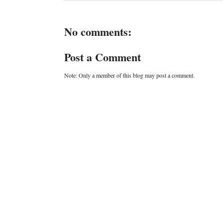
No comments:
Post a Comment
Note: Only a member of this blog may post a comment.