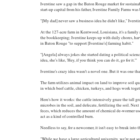
Iverstine saw a gap in the Baton Rouge market for sustaina
start-up capital from his father, Iverstine Family Farms was
"[My dad] never saw a business idea he didn’t like," Iversti
At the 127-acre farm in Kentwood, Louisiana, it's a family a
the bookkeeping; Iverstine keeps up with daily chores, har
in Baton Rouge "to support [Iverstine's] farming habit."
"[Angela] always jokes she started dating a political scienc
idea, she’s like, 'Hey, if you think you can do it, go for it.'"
Iverstine's crazy idea wasn't a novel one. But it was one tha
The farm utilizes animal impact on land to improve soil qua
in which beef cattle, chicken, turkeys, and hogs work toget
Here's how it works: the cattle intensively graze the tall gr
microbes in the soil, and defecate, fertilizing the soil. Nex
feces, which reduces the amount of chemical de-wormer use
act as a kind of controlled burn.
Needless to say, for a newcomer, it isn't easy to break into 
"While we have a large agricultural university, we’re not s