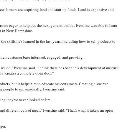
 new farmers are acquiring land and start-up funds. Land is expensive and
 are eager to help out the next generation, but Iverstine was able to learn
ith in New Hampshire.
the skills he's learned in the last years, including how to sell products to
 their customer base informed, engaged, and growing.
we do," Iverstine said. "I think there has been this development of mistrust
ia] creates a complete open door.”
ducts, but it helps him to educate his consumers. Creating a smarter
people to eat seasonally, Iverstine said.
ing they've never looked before.
nd different cuts of meat," Iverstine said. "That's what it takes: an open-
ger.