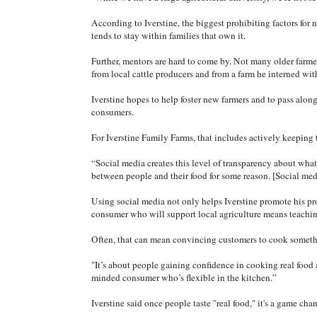
According to Iverstine, the biggest prohibiting factors for
tends to stay within families that own it.
Further, mentors are hard to come by. Not many older farmers
from local cattle producers and from a farm he interned w
Iverstine hopes to help foster new farmers and to pass along 
consumers.
For Iverstine Family Farms, that includes actively keeping
“Social media creates this level of transparency about what 
between people and their food for some reason. [Social med
Using social media not only helps Iverstine promote his pro
consumer who will support local agriculture means teaching 
Often, that can mean convincing customers to cook someth
"It’s about people gaining confidence in cooking real food a
minded consumer who’s flexible in the kitchen.”
Iverstine said once people taste "real food," it's a game chan