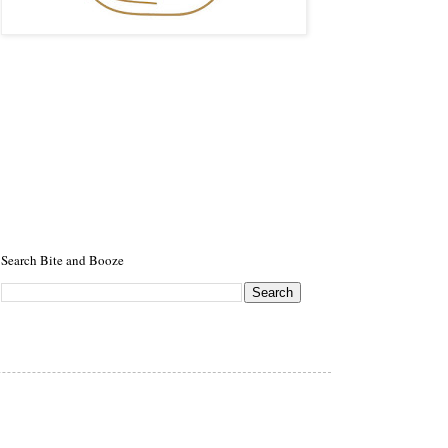
Search Bite and Booze