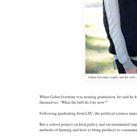
Galen Iverstine (right) and his wife
When Galen Iverstine was nearing graduation, he said he fou
themselves: "What the hell do I do now?"
Following graduating from LSU, the political science major
But a school project on food policy and environmental imp
methods of farming and how to bring products to consume