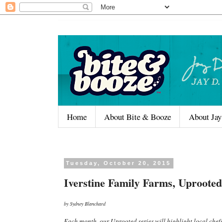
Home
About Bite & Booze
About Jay
Tuesday, October 20, 2015
Iverstine Family Farms, Uprooted
by Sydney Blanchard
Each month, our Uprooted series will highlight local chef