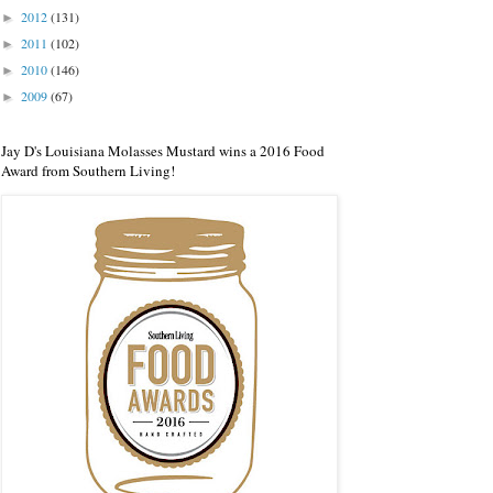
2012
(131)
►
2011
(102)
►
2010
(146)
►
2009
(67)
►
Jay D's Louisiana Molasses Mustard wins a 2016 Food
Award from Southern Living!