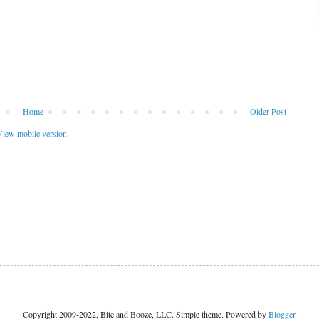
Home
Older Post
iew mobile version
Copyright 2009-2022, Bite and Booze, LLC. Simple theme. Powered by
Blogger
.