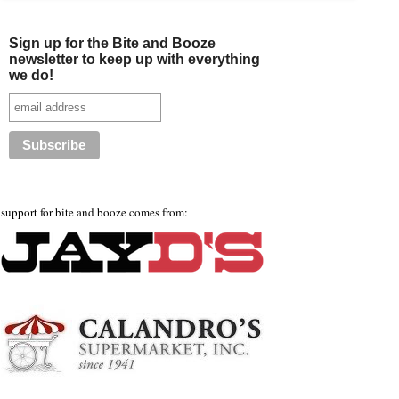
Sign up for the Bite and Booze
newsletter to keep up with everything
we do!
support for bite and booze comes from: