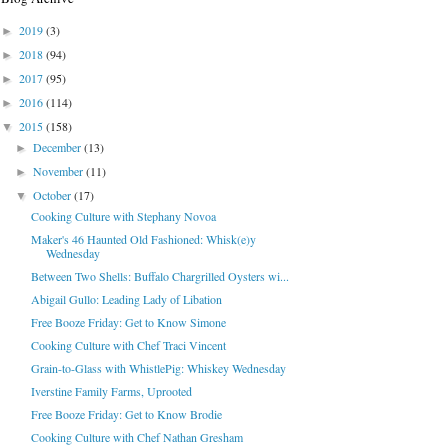
2019
(3)
►
2018
(94)
►
2017
(95)
►
2016
(114)
►
2015
(158)
▼
December
(13)
►
November
(11)
►
October
(17)
▼
Cooking Culture with Stephany Novoa
Maker's 46 Haunted Old Fashioned: Whisk(e)y
Wednesday
Between Two Shells: Buffalo Chargrilled Oysters wi...
Abigail Gullo: Leading Lady of Libation
Free Booze Friday: Get to Know Simone
Cooking Culture with Chef Traci Vincent
Grain-to-Glass with WhistlePig: Whiskey Wednesday
Iverstine Family Farms, Uprooted
Free Booze Friday: Get to Know Brodie
Cooking Culture with Chef Nathan Gresham