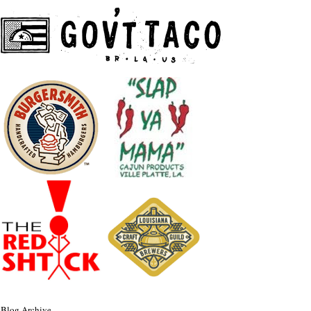
Blog Archive