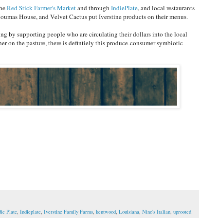
the
Red Stick Farmer's Market
and through
IndiePlate
, and local restaurants
Houmas House, and Velvet Cactus put Iverstine products on their menus.
ng by supporting people who are circulating their dollars into the local
her on the pasture, there is defintiely this produce-consumer symbiotic
die Plate
,
Indieplate
,
Iverstine Family Farms
,
kentwood
,
Louisiana
,
Nino's Italian
,
uprooted