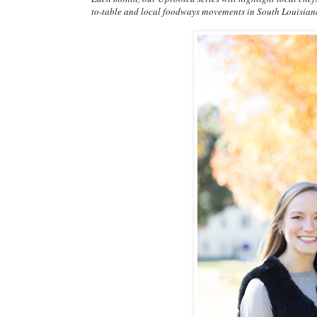
to-table and local foodways movements in South Louisian