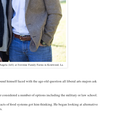
 Angela (left) at Iverstine Family Farms in Kentwood, La.
nd himself faced with the age-old question all liberal arts majors ask
 considered a number of options including the military or law school.
acts of food systems got him thinking. He began looking at alternative
rs.