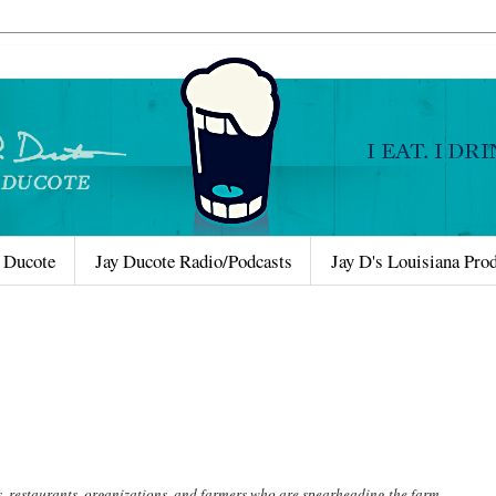
 Ducote
Jay Ducote Radio/Podcasts
Jay D's Louisiana Pro
s, restaurants, organizations, and farmers who are spearheading the farm-