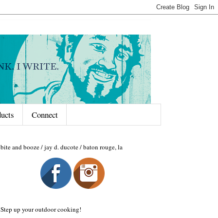
ducts
Connect
bite and booze / jay d. ducote / baton rouge, la
Step up your outdoor cooking!