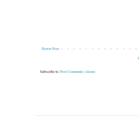
Newer Post
V
Subscribe to:
Post Comments (Atom)