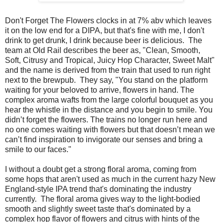
Don't Forget The Flowers clocks in at 7% abv which leaves
it on the low end for a DIPA, but that's fine with me, I don't
drink to get drunk, I drink because beer is delicious. The
team at Old Rail describes the beer as, "
Clean, Smooth,
Soft, Citrusy and Tropical, Juicy Hop Character, Sweet Malt"
and the name is derived from the train that used to run right
next to the brewpub. They say, "
You stand on the platform
waiting for your beloved to arrive, flowers in hand. The
complex aroma wafts from the large colorful bouquet as you
hear the whistle in the distance and you begin to smile. You
didn’t forget the flowers. The trains no longer run here and
no one comes waiting with flowers but that doesn’t mean we
can’t find inspiration to invigorate our senses and bring a
smile to our faces."
I without a doubt get a strong floral aroma, coming from
some hops that aren't used as much in the current hazy New
England-style IPA trend that's dominating the industry
currently. The floral aroma gives way to the light-bodied
smooth and slightly sweet taste that's dominated by a
complex hop flavor of flowers and citrus with hints of the