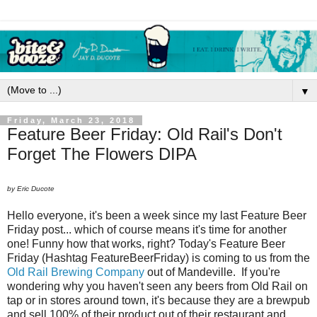
▼
Friday, March 23, 2018
Feature Beer Friday: Old Rail's Don't
Forget The Flowers DIPA
by Eric Ducote
Hello everyone, it's been a week since my last Feature Beer
Friday post... which of course means it's time for another
one! Funny how that works, right? Today's Feature Beer
Friday (Hashtag FeatureBeerFriday) is coming to us from the
Old Rail Brewing Company
out of Mandeville. If you're
wondering why you haven't seen any beers from Old Rail on
tap or in stores around town, it's because they are a brewpub
and sell 100% of their product out of their restaurant and