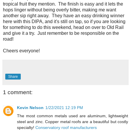
tropical fruit they mention. The finish is easy and it lets the
hops linger without being overly bitter, making me want
another sip right away. They have an easy drinking winner
here with this DIPA, and it's still on tap, so if you are looking
for something to do this weekend, head on over to Old Rail
and give it a try. Just remember to be responsible on the
road!
Cheers everyone!
Share
1 comment:
Kevin Nelson
1/22/2021 12:19 PM
The most common metals used are aluminum, lightweight
steel and zinc. Copper metal roofs are a beautiful but costly
specialty!
Conservatory roof manufacturers