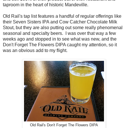
taproom in the heart of historic Mandeville.
Old Rail's tap list features a handful of regular offerings like
their Seven Sisters IPA and Cow Catcher Chocolate Milk
Stout, but they are also putting out some really phenomenal
seasonal and specialty beers. I was over that way a few
weeks ago and stopped in to see what was new, and the
Don't Forget The Flowers DIPA caught my attention, so it
was an obvious add to my flight.
Old Rail's Don't Forget The Flowers DIPA