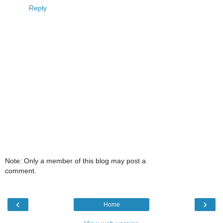
Reply
Note: Only a member of this blog may post a
comment.
‹
›
Home