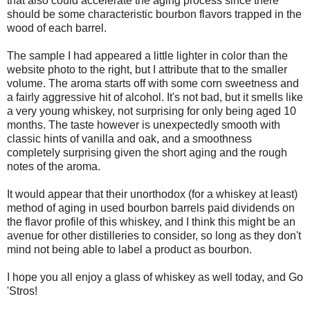
that also could accelerate the aging process since there
should be some characteristic bourbon flavors trapped in the
wood of each barrel.
The sample I had appeared a little lighter in color than the
website photo to the right, but I attribute that to the smaller
volume. The aroma starts off with some corn sweetness and
a fairly aggressive hit of alcohol. It's not bad, but it smells like
a very young whiskey, not surprising for only being aged 10
months. The taste however is unexpectedly smooth with
classic hints of vanilla and oak, and a smoothness
completely surprising given the short aging and the rough
notes of the aroma.
It would appear that their unorthodox (for a whiskey at least)
method of aging in used bourbon barrels paid dividends on
the flavor profile of this whiskey, and I think this might be an
avenue for other distilleries to consider, so long as they don't
mind not being able to label a product as bourbon.
I hope you all enjoy a glass of whiskey as well today, and Go
'Stros!