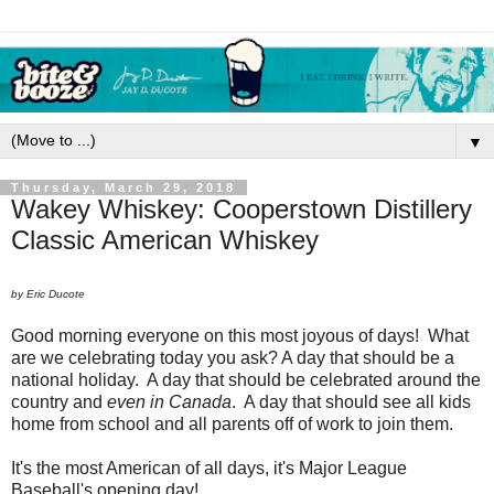
▼
Thursday, March 29, 2018
Wakey Whiskey: Cooperstown Distillery
Classic American Whiskey
by Eric Ducote
Good morning everyone on this most joyous of days! What
are we celebrating today you ask? A day that should be a
national holiday. A day that should be celebrated around the
country and
even in Canada
. A day that should see all kids
home from school and all parents off of work to join them.
It's the most American of all days, it's Major League
Baseball's opening day!