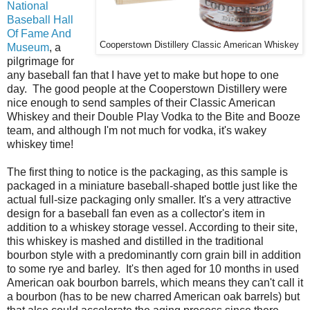
National
Baseball Hall
Of Fame And
Cooperstown Distillery Classic American Whiskey
Museum
, a
pilgrimage for
any baseball fan that I have yet to make but hope to one
day. The good people at the Cooperstown Distillery were
nice enough to send samples of their Classic American
Whiskey and their Double Play Vodka to the Bite and Booze
team, and although I'm not much for vodka, it's wakey
whiskey time!
The first thing to notice is the packaging, as this sample is
packaged in a miniature baseball-shaped bottle just like the
actual full-size packaging only smaller. It's a very attractive
design for a baseball fan even as a collector's item in
addition to a whiskey storage vessel. According to their site,
this whiskey is mashed and distilled in the traditional
bourbon style with a predominantly corn grain bill in addition
to some rye and barley. It's then aged for 10 months in used
American oak bourbon barrels, which means they can't call it
a bourbon (has to be new charred American oak barrels) but