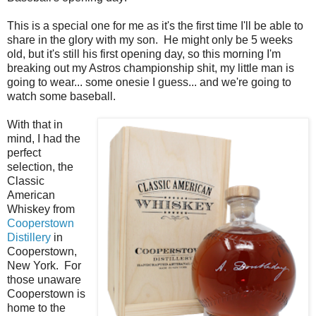
This is a special one for me as it's the first time I'll be able to
share in the glory with my son. He might only be 5 weeks
old, but it's still his first opening day, so this morning I'm
breaking out my Astros championship shit, my little man is
going to wear... some onesie I guess... and we're going to
watch some baseball.
With that in
mind, I had the
perfect
selection, the
Classic
American
Whiskey from
Cooperstown
Distillery
in
Cooperstown,
New York. For
those unaware
Cooperstown is
home to the