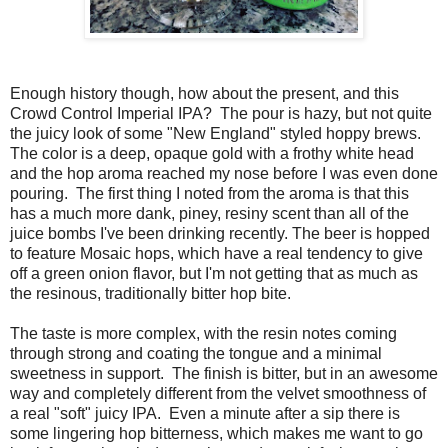
Enough history though, how about the present, and this
Crowd Control Imperial IPA? The pour is hazy, but not quite
the juicy look of some "New England" styled hoppy brews.
The color is a deep, opaque gold with a frothy white head
and the hop aroma reached my nose before I was even done
pouring. The first thing I noted from the aroma is that this
has a much more dank, piney, resiny scent than all of the
juice bombs I've been drinking recently. The beer is hopped
to feature Mosaic hops, which have a real tendency to give
off a green onion flavor, but I'm not getting that as much as
the resinous, traditionally bitter hop bite.
The taste is more complex, with the resin notes coming
through strong and coating the tongue and a minimal
sweetness in support. The finish is bitter, but in an awesome
way and completely different from the velvet smoothness of
a real "soft" juicy IPA. Even a minute after a sip there is
some lingering hop bitterness, which makes me want to go