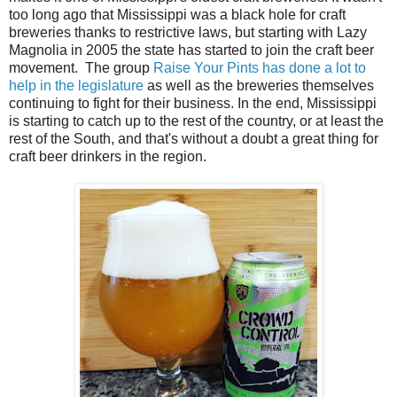
too long ago that Mississippi was a black hole for craft
breweries thanks to restrictive laws, but starting with Lazy
Magnolia in 2005 the state has started to join the craft beer
movement. The group
Raise Your Pints has done a lot to
help in the legislature
as well as the breweries themselves
continuing to fight for their business. In the end, Mississippi
is starting to catch up to the rest of the country, or at least the
rest of the South, and that's without a doubt a great thing for
craft beer drinkers in the region.