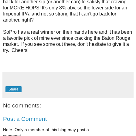
back for another sip (or another can) to satisfy that craving
for MORE HOPS! It's only 8% abv, so the lower side for an
Imperial IPA, and not so strong that I can't go back for
another, right?
SoPro has a real winner on their hands here and it has been
a favorite pick of mine ever since cracking the Baton Rouge
market. If you see some out there, don't hesitate to give it a
try. Cheers!
Share
No comments:
Post a Comment
Note: Only a member of this blog may post a
comment.