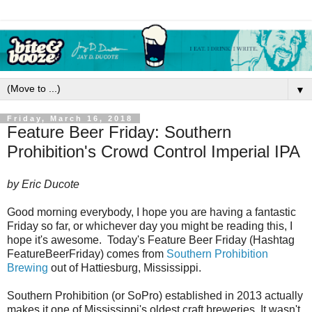
▼
Friday, March 16, 2018
Feature Beer Friday: Southern
Prohibition's Crowd Control Imperial IPA
by Eric Ducote
Good morning everybody, I hope you are having a fantastic
Friday so far, or whichever day you might be reading this, I
hope it's awesome. Today's Feature Beer Friday (Hashtag
FeatureBeerFriday) comes from
Southern Prohibition
Brewing
out of Hattiesburg, Mississippi.
Southern Prohibition (or SoPro) established in 2013 actually
makes it one of Mississippi's oldest craft breweries. It wasn't