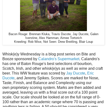
Bacon Rouge: Brennan Kluka, Travis Ducote, Jay Ducote, Galen
Iverstine, Alex Hamman, Aimee Tortorich
Kneeling: Rob Wise, Not Seen: Drew Breitling, Blair Loup
Whisk(e)y Wednesday is a blog post series on Bite and
Booze sponsored by
Calandro's Supermarket
. Calandro's
has one of Baton Rouge's best selections of bourbon,
Scotch, Irish, and other whisk(e)ys as well as wine and craft
beer. This WW feature was scored by
Jay Ducote
,
Eric
Ducote
, and Jeremy Spikes. Scores are marked for Nose,
Taste, Finish, and Balance and Complexity using our
own proprietary scoring system. Marks are then added and
averaged, leaving us with a final score out of a 100 point
scale. Our scale should be looked at on the full range of 0-
100 rather than an academic range where 70 is passing and
anything less is failing. A 50 should be considered a very