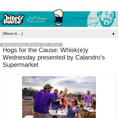
▼
Wednesday, March 26, 2014
Hogs for the Cause: Whisk(e)y
Wednesday presented by Calandro's
Supermarket