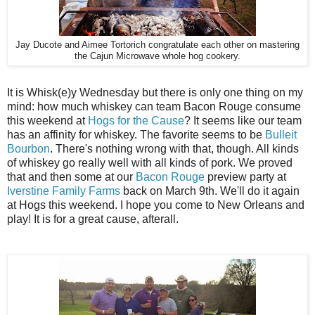
Jay Ducote and Aimee Tortorich congratulate each other on mastering
the Cajun Microwave whole hog cookery.
It is Whisk(e)y Wednesday but there is only one thing on my
mind: how much whiskey can team Bacon Rouge consume
this weekend at
Hogs for the Cause
? It seems like our team
has an affinity for whiskey. The favorite seems to be
Bulleit
Bourbon
. There's nothing wrong with that, though. All kinds
of whiskey go really well with all kinds of pork. We proved
that and then some at our
Bacon Rouge
preview party at
Iverstine Family Farms
back on March 9th. We'll do it again
at Hogs this weekend. I hope you come to New Orleans and
play! It is for a great cause, afterall.