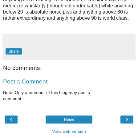
mediocre whisk(e)y (though not undrinkable) while anything
below 20 is absolute horse piss and anything above 80 is
rather extraordinary and anything above 90 is world class.
Share
No comments:
Post a Comment
Note: Only a member of this blog may post a
comment.
‹
›
Home
View web version