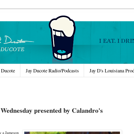
 Ducote
Jay Ducote Radio/Podcasts
Jay D's Louisiana Pro
 Wednesday presented by Calandro's
oy a Jameson