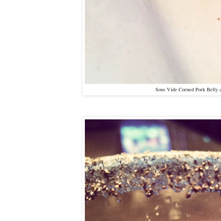
Sous Vide Corned Pork Belly 