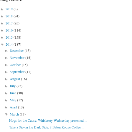
2019
(3)
►
2018
(94)
►
2017
(95)
►
2016
(114)
►
2015
(158)
►
2014
(187)
▼
December
(15)
►
November
(15)
►
October
(15)
►
September
(11)
►
August
(16)
►
July
(25)
►
June
(30)
►
May
(12)
►
April
(13)
►
March
(13)
▼
Hogs for the Cause: Whisk(e)y Wednesday presented ...
Take a Sip on the Dark Side: 8 Baton Rouge Coffee ...