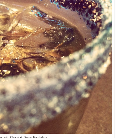
ng with Chocolate Sugar lined glass