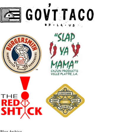
Blog Archive