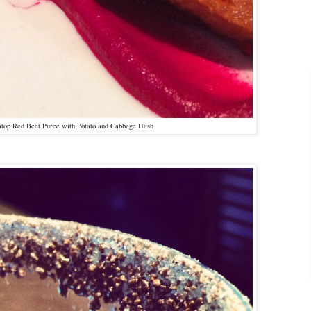
atop Red Beet Puree with Potato and Cabbage Hash