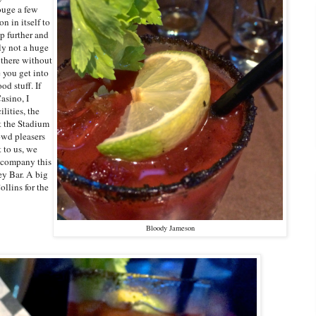
ouge a few
n in itself to
p further and
ly not a huge
 there without
 you get into
d stuff. If
asino, I
lities, the
t the Stadium
owd pleasers
 to us, we
accompany this
y Bar. A big
llins for the
Bloody Jameson