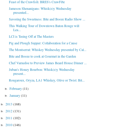
Feast of the Crawfish: BRES's CrawFête
Jameson Shenanigans: Whisk(e)y Wednesday
presented...
Savoring the Sweetness: Bite and Booze Radio Show ...
This Walking Tour of Downtown Baton Rouge will
Lea...
LCI is Teeing Off at The Masters
Pig and Plough Supper: Collaboration for a Cause
The Montserrat: Whiskey Wednesday presented by Cal...
Bite and Booze to cook at Gourmet in the Garden
Chef Varnedoe to Preview James Beard House Dinner ...
Juban's Honey Bourbon: Whisk(e)y Wednesday
present...
Rougaroux, Oryza, LA1 Whiskey, Olive or Twist: Bit...
February
(11)
►
January
(11)
►
2013
(168)
►
2012
(131)
►
2011
(102)
►
2010
(146)
►