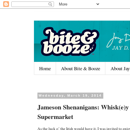
Home
About Bite & Booze
About Jay
Wednesday, March 19, 2014
Jameson Shenanigans: Whisk(e)y
Supermarket
As the luck o’ the Irish would have it, I was invited to enj