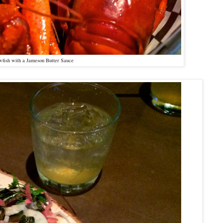
fish with a Jameson Butter Sauce