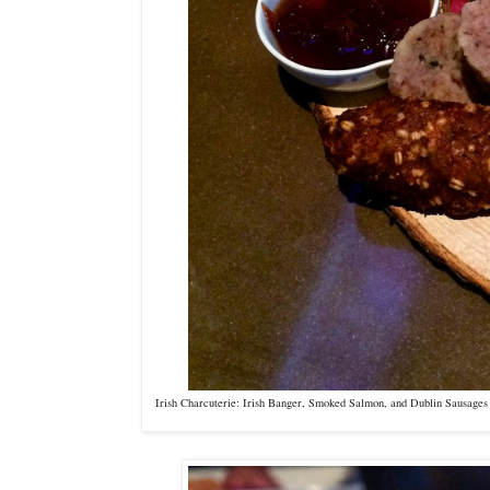
Irish Charcuterie: Irish Banger, Smoked Salmon, and Dublin Sausag