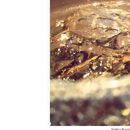
Paddy's Beesti