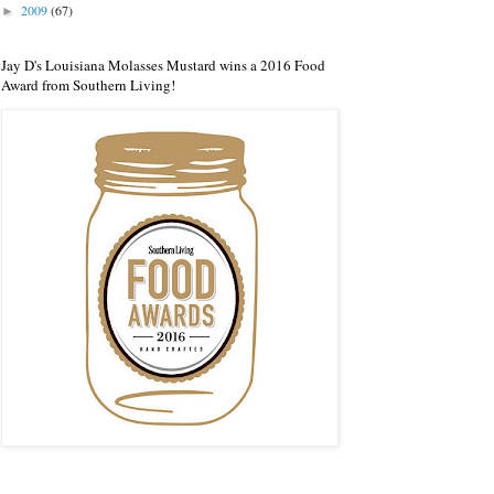
2009
(67)
►
Jay D's Louisiana Molasses Mustard wins a 2016 Food
Award from Southern Living!