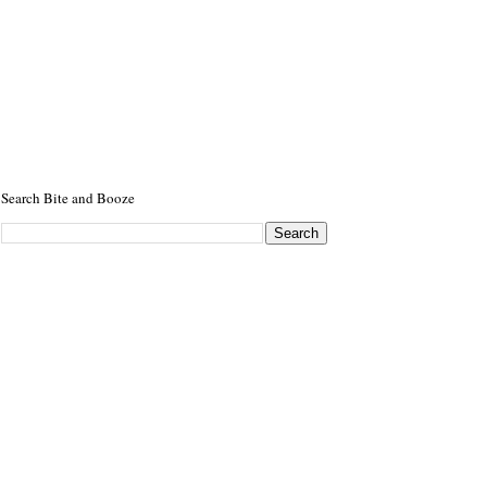
Search Bite and Booze