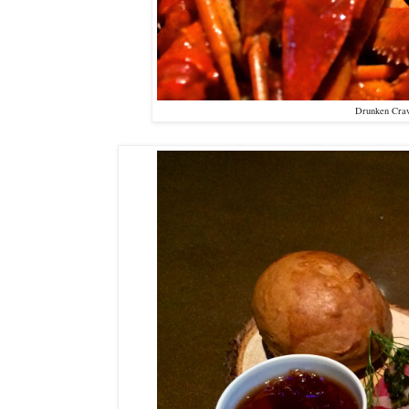
Drunken Craw