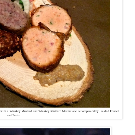
es with a Whiskey Mustard and Whiskey Rhubarb Marmalade accompanied by Pickled Fennel
and Beets