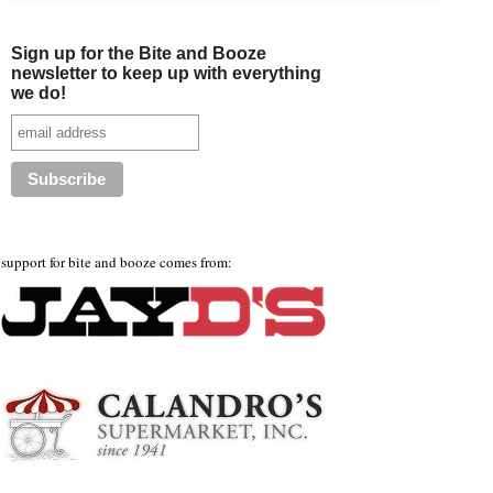
Sign up for the Bite and Booze
newsletter to keep up with everything
we do!
support for bite and booze comes from: