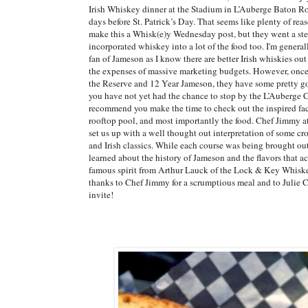
Irish Whiskey dinner at the Stadium in L’Auberge Baton R
days before St. Patrick’s Day. That seems like plenty of reaso
make this a Whisk(e)y Wednesday post, but they went a ste
incorporated whiskey into a lot of the food too. I'm general
fan of Jameson as I know there are better Irish whiskies out
the expenses of massive marketing budgets. However, once
the Reserve and 12 Year Jameson, they have some pretty goo
you have not yet had the chance to stop by the L’Auberge C
recommend you make the time to check out the inspired faci
rooftop pool, and most importantly the food. Chef Jimmy a
set us up with a well thought out interpretation of some cr
and Irish classics. While each course was being brought out
learned about the history of Jameson and the flavors that 
famous spirit from Arthur Lauck of the Lock & Key Whiske
thanks to Chef Jimmy for a scrumptious meal and to Julie Co
invite!