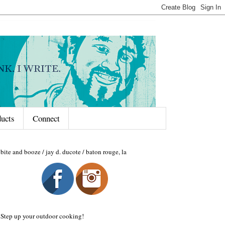
ducts
Connect
bite and booze / jay d. ducote / baton rouge, la
Step up your outdoor cooking!